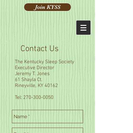
Join KYSS
Contact Us
The Kentucky Sleep Society
Executive Director
Jeremy T. Jones
61 Shayla Ct.
Rineyville, KY 40162
Tel:
270-300-0050