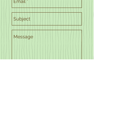
Send
© 2024 Kentucky Sleep
Society