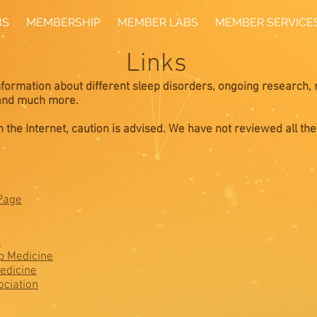
BS
MEMBERSHIP
MEMBER LABS
MEMBER SERVICE
Links
information about different sleep disorders, ongoing research, 
 and much more.
 the Internet, caution is advised. We have not reviewed all the
Page
h
p Medicine
edicine
ciation