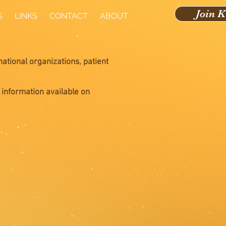
Join 
S
LINKS
CONTACT
ABOUT
national organizations, patient
 information available on