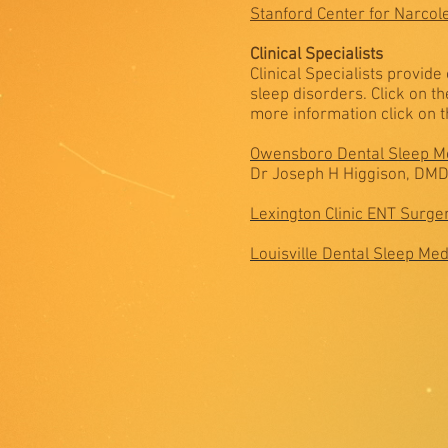
Stanford Center for Narcol
Clinical Specialists
Clinical Specialists provid
sleep disorders. Click on t
more information click on th
Owensboro Dental Sleep M
Dr Joseph H Higgison, DM
Lexington Clinic ENT Surge
Louisville Dental Sleep Med