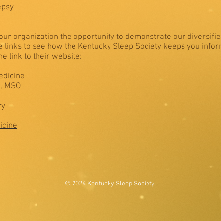
epsy
e our organization the opportunity to demonstrate our diversifi
he links to see how the Kentucky Sleep Society keeps you info
e link to their website:
edicine
D, MSO
ry
icine
© 2024 Kentucky Sleep Society