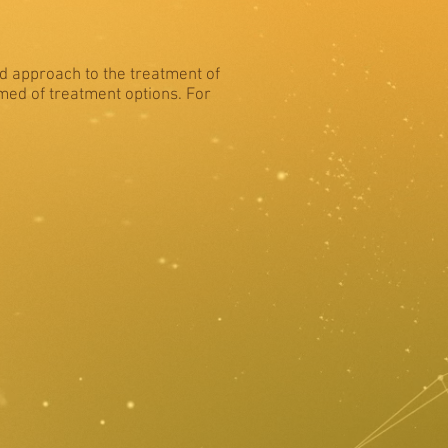
ed approach to the treatment of
rmed of treatment options. For