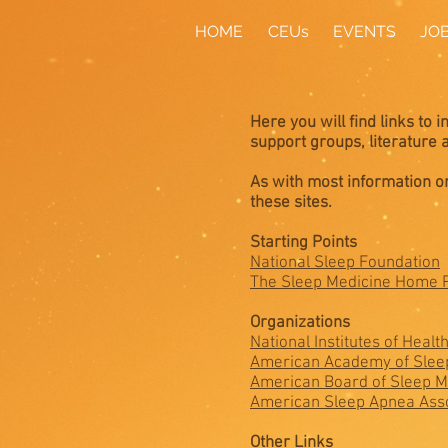
HOME
CEUs
EVENTS
JO
Here you will find links to 
support groups, literature
As with most information on
these sites.
Starting Points
National Sleep Foundation
The Sleep Medicine Home 
Organizations
National Institutes of Healt
American Academy of Slee
American Board of Sleep M
American Sleep Apnea Asso
Other Links