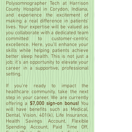
Polysomnographer Tech at Harrison
County Hospital in Corydon, Indiana,
and experience the excitement of
making a real difference in patients'
lives. Your expertise will be valued as
you collaborate with a dedicated team
committed to customer-centric
excellence. Here, you’ll enhance your
skills while helping patients achieve
better sleep health. This is not just a
job; it’s an opportunity to elevate your
career in a supportive, professional
setting.
If you’re ready to impact the
healthcare community, take the next
step in your career. We are currently
offering a
$7,000 sign-on bonus!
You
will have benefits such as Medical,
Dental, Vision, 401(k), Life Insurance,
Health Savings Account, Flexible
Spending Account, Paid Time Off,