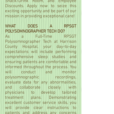
Snack/Drink Room, and Employee
Discounts. Apply now to seize this
exciting opportunity and be part of our
mission in providing exceptional care!
WHAT DOES A RPSGT
POLYSOMNOGRAPHER TECH DO?
As a Full-Time RPSGT
Polysomnographer Tech at Harrison
County Hospital, your day-to-day
expectations will include performing
comprehensive sleep studies and
ensuring patients are comfortable and
informed throughout the process. You
will conduct and monitor
polysomnographic recordings,
evaluate data for any abnormalities,
and collaborate closely with
physicians to develop tailored
treatment plans. Demonstrating
excellent customer service skills, you
will provide clear instructions to
patients and address any concerns