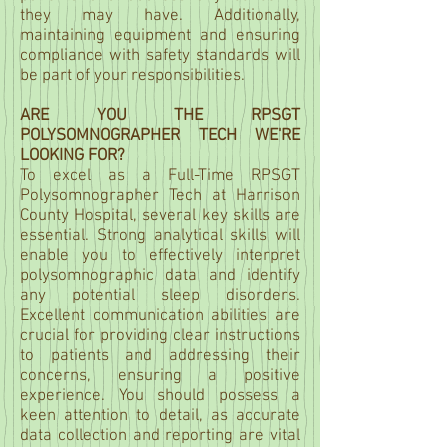
they may have. Additionally,
maintaining equipment and ensuring
compliance with safety standards will
be part of your responsibilities.
ARE YOU THE RPSGT
POLYSOMNOGRAPHER TECH WE'RE
LOOKING FOR?
To excel as a Full-Time RPSGT
Polysomnographer Tech at Harrison
County Hospital, several key skills are
essential. Strong analytical skills will
enable you to effectively interpret
polysomnographic data and identify
any potential sleep disorders.
Excellent communication abilities are
crucial for providing clear instructions
to patients and addressing their
concerns, ensuring a positive
experience. You should possess a
keen attention to detail, as accurate
data collection and reporting are vital