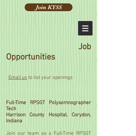
Join KYSS
Job
Opportunities
Email us
to list your openings
Full-Time RPSGT Polysomnographer
Tech
Harrison County Hospital, Corydon,
Indiana
Join our team as a Full-Time RPSGT