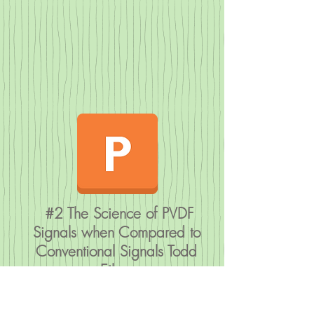
#2 The Science of PVDF
Signals when Compared to
Conventional Signals Todd
Eiken
Friday Evening
Saturday Lectu
Lectures
res