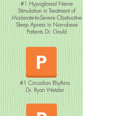
#1 Hypoglossal Nerve
Stimulation in Treatment of
Moderate-to-Severe Obstructive
Sleep Apnea in Non-obese
Patients Dr. Gould
#1 Circadian Rhythms
Dr. Ryan Wetzler