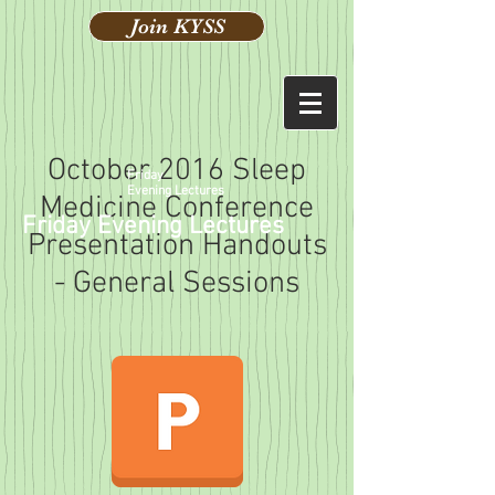
Join KYSS
October 2016 Sleep
Friday
Evening Lectures
Medicine Conference
Friday Evening Lectures
Presentation Handouts
- General Sessions