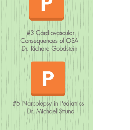
#3 Cardiovascular
Consequences of OSA
Dr. Richard Goodstein
#5 Narcolepsy in Pediatrics
Dr. Michael Strunc